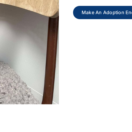
Make An Adoption En