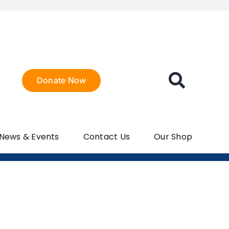
Donate Now
 News & Events
Contact Us
Our Shop