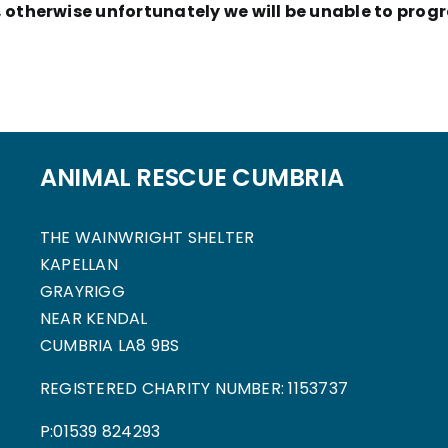
otherwise unfortunately we will be unable to progr
ANIMAL RESCUE CUMBRIA
THE WAINWRIGHT SHELTER
KAPELLAN
GRAYRIGG
NEAR KENDAL
CUMBRIA LA8 9BS
REGISTERED CHARITY NUMBER: 1153737
P:01539 824293