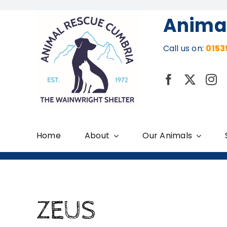
Skip
Anima
to
content
Call us on:
0153
Home
About
Our Animals
ZEUS