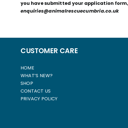
you have submitted your application form, 
enquiries@animalrescuecumbria.co.uk
CUSTOMER CARE
HOME
WHAT’S NEW?
SHOP
CONTACT US
PRIVACY POLICY