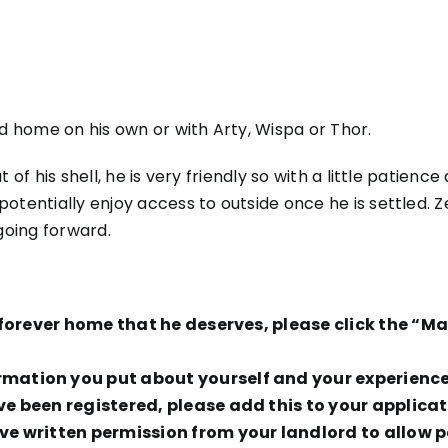
ld home on his own or with Arty, Wispa or Thor.
 of his shell, he is very friendly so with a little patienc
otentially enjoy access to outside once he is settled. Z
 going forward.
ng forever home that he deserves, please click the “
ation you put about yourself and your experience t
ve been registered, please add this to your applicat
e written permission from your landlord to allow pe