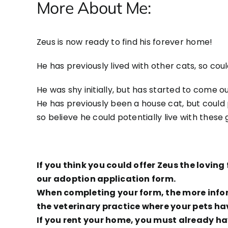
More About Me:
Zeus is now ready to find his forever home!
He has previously lived with other cats, so cou
He was shy initially, but has started to come out
He has previously been a house cat, but could p
so believe he could potentially live with these
If you think you could offer Zeus the lovi
our adoption application form.
When completing your form, the more inform
the veterinary practice where your pets ha
If you rent your home, you must already hav