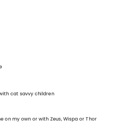
e
 with cat savvy children
me on my own or with Zeus, Wispa or Thor