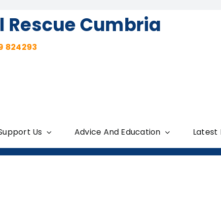
l Rescue Cumbria
9 824293
Support Us
Advice And Education
Latest