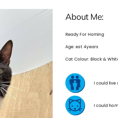
About Me:
Ready For Homing
Age: est 4years
Cat Colour: Black & Whit
I could live
I could ho