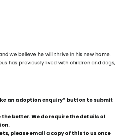
e and we believe he will thrive in his new home.
eus has previously lived with children and dogs,
Make an adoption enquiry” button to submit
he better. We do require the details of
ion.
ts, please email a copy of this to us once