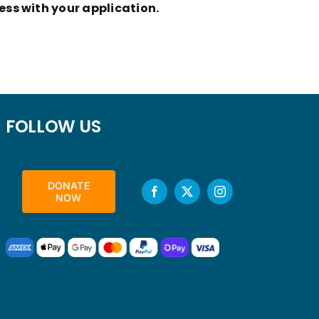
ess with your application.
FOLLOW US
DONATE
NOW