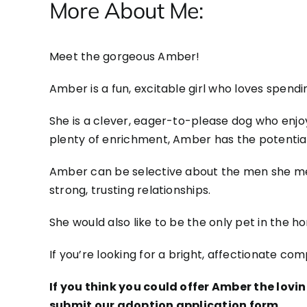
More About Me:
Meet the gorgeous Amber!
Amber is a fun, excitable girl who loves spendi
She is a clever, eager-to-please dog who enjo
plenty of enrichment, Amber has the potenti
Amber can be selective about the men she mee
strong, trusting relationships.
She would also like to be the only pet in the ho
If you’re looking for a bright, affectionate c
If you think you could offer Amber the lov
submit our adoption application form.