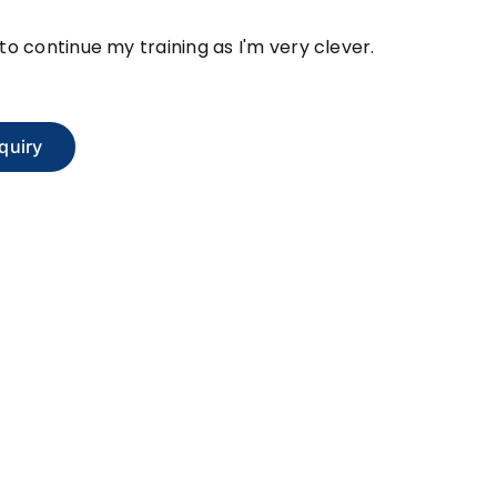
e to continue my training as I'm very clever.
quiry