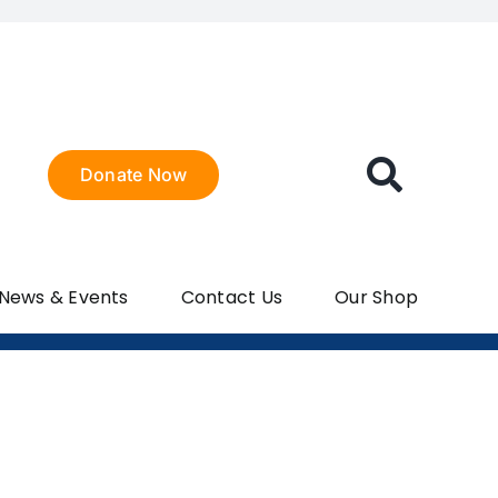
Donate Now
 News & Events
Contact Us
Our Shop