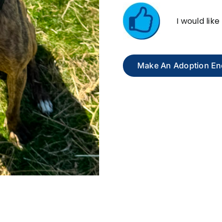
I would lik
Make An Adoption En