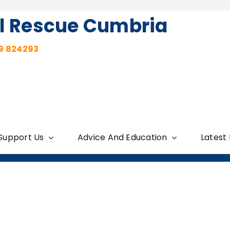
l Rescue Cumbria
9 824293
Support Us
Advice And Education
Latest