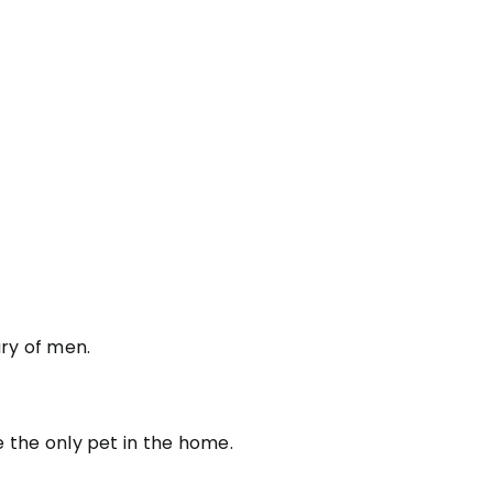
ry of men.
be the only pet in the home.