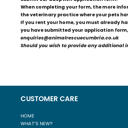
When completing your form, the more inform
the veterinary practice where your pets ha
If you rent your home, you must already hav
you have submitted your application form, 
enquiries@animalrescuecumbria.co.uk
Should you wish to provide any additional in
CUSTOMER CARE
HOME
WHAT’S NEW?