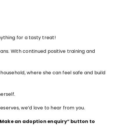
ything for a tasty treat!
ns. With continued positive training and
household, where she can feel safe and build
erself.
eserves, we’d love to hear from you.
e “Make an adoption enquiry” button to