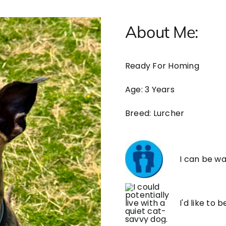
About Me:
Ready For Homing
Age: 3 Years
Breed: Lurcher
I can be wa
I'd like to 