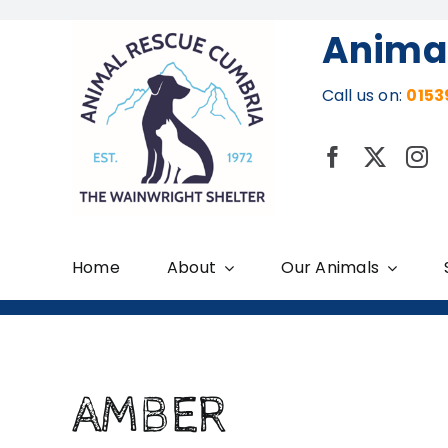
Skip
Anima
to
content
Call us on:
0153
Home
About
Our Animals
AMBER