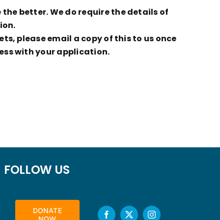
he better. We do require the details of
ion.
ts, please email a copy of this to us once
ess with your application.
FOLLOW US
DONATE
NOW