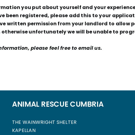
ation you put about yourself and your experience t
ve been registered, please add this to your applicat
e written permission from your landlord to allow pe
otherwise unfortunately we will be unable to progr
formation, please feel free to email us.
ANIMAL RESCUE CUMBRIA
THE WAINWRIGHT SHELTER
KAPELLAN