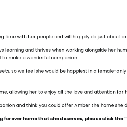
ng time with her people and will happily do just about an
ys learning and thrives when working alongside her huma
al to make a wonderful companion.
ts, so we feel she would be happiest in a female-only 
me, allowing her to enjoy all the love and attention for h
ompanion and think you could offer Amber the home she d
ing forever home that she deserves, please click th