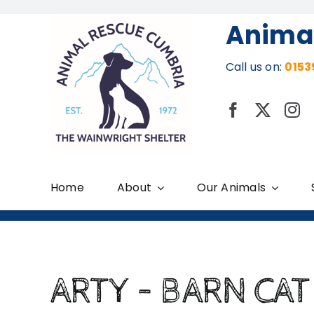
Skip
Anima
to
content
Call us on:
0153
Home
About
Our Animals
ARTY – BARN CAT