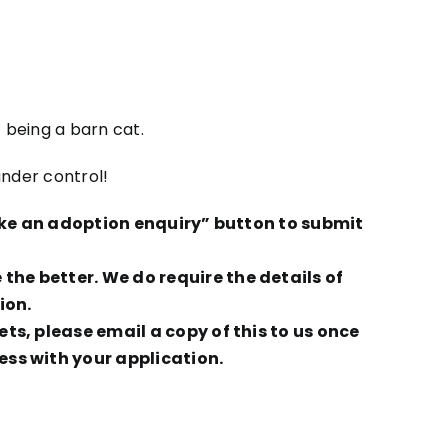
 being a barn cat.
under control!
Make an adoption enquiry” button to submit
he better. We do require the details of
ion.
ts, please email a copy of this to us once
ess with your application.