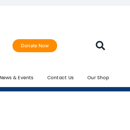
Donate Now
 News & Events
Contact Us
Our Shop