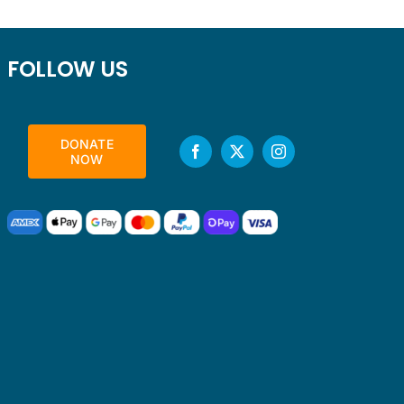
FOLLOW US
DONATE
NOW