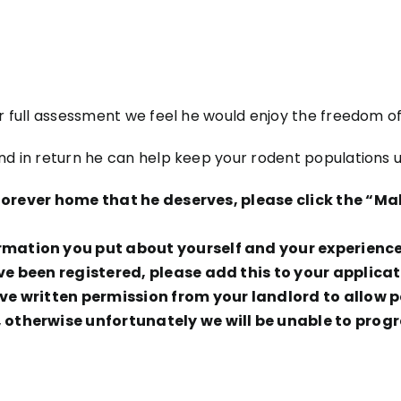
er full assessment we feel he would enjoy the freedom of
and in return he can help keep your rodent populations 
g forever home that he deserves, please click the “
ation you put about yourself and your experience t
ve been registered, please add this to your applicat
e written permission from your landlord to allow pe
otherwise unfortunately we will be unable to progr