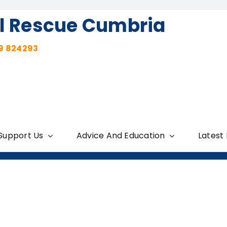
l Rescue Cumbria
9 824293
Support Us
Advice And Education
Latest