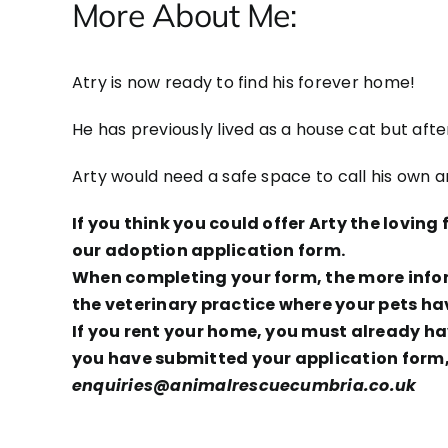
More About Me:
Atry is now ready to find his forever home!
He has previously lived as a house cat but aft
Arty would need a safe space to call his own 
If you think you could offer Arty the lovin
our adoption application form.
When completing your form, the more inform
the veterinary practice where your pets ha
If you rent your home, you must already hav
you have submitted your application form, 
enquiries@animalrescuecumbria.co.uk