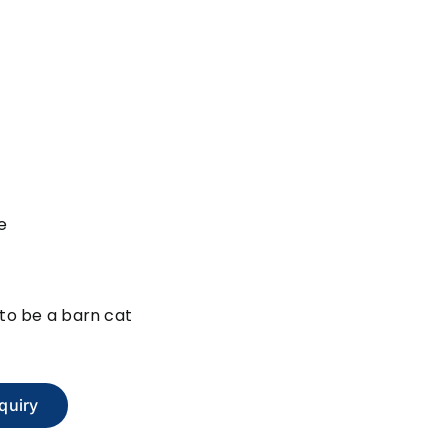
e
e to be a barn cat
quiry