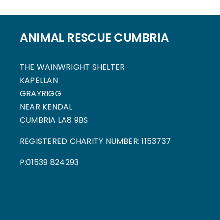
ANIMAL RESCUE CUMBRIA
THE WAINWRIGHT SHELTER
KAPELLAN
GRAYRIGG
NEAR KENDAL
CUMBRIA LA8 9BS
REGISTERED CHARITY NUMBER: 1153737
P:01539 824293