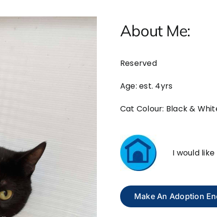
About Me:
Reserved
Age: est. 4yrs
Cat Colour: Black & Whit
I would lik
Make An Adoption En