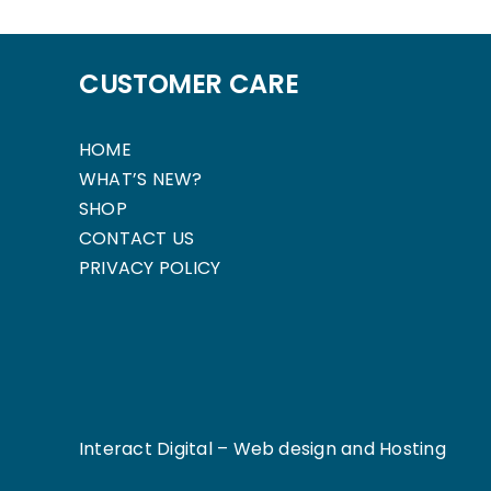
CUSTOMER CARE
HOME
WHAT’S NEW?
SHOP
CONTACT US
PRIVACY POLICY
Interact Digital –
Web design and Hosting