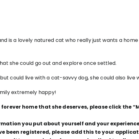
nd is a lovely natured cat who really just wants a home
o that she could go out and explore once settled.
but could live with a cat-savvy dog, she could also live w
amily extremely happy!
ng forever home that she deserves, please click the
ation you put about yourself and your experience t
ve been registered, please add this to your applicat