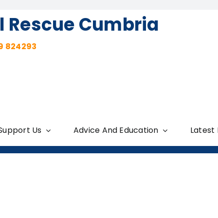
l Rescue Cumbria
9 824293
Support Us
Advice And Education
Latest