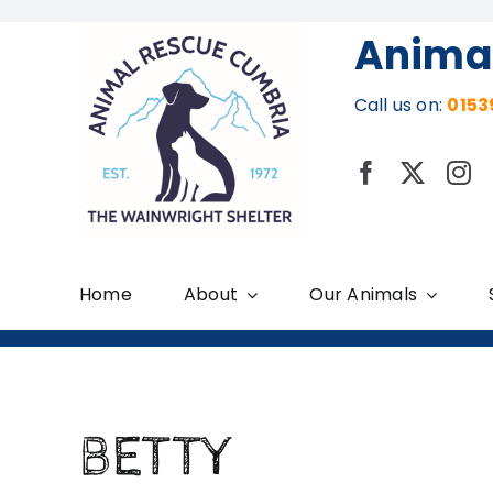
Skip
Anima
to
content
Call us on:
0153
Home
About
Our Animals
BETTY