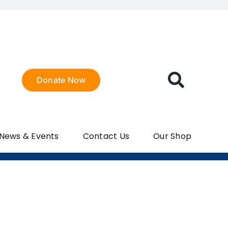
Donate Now
 News & Events
Contact Us
Our Shop