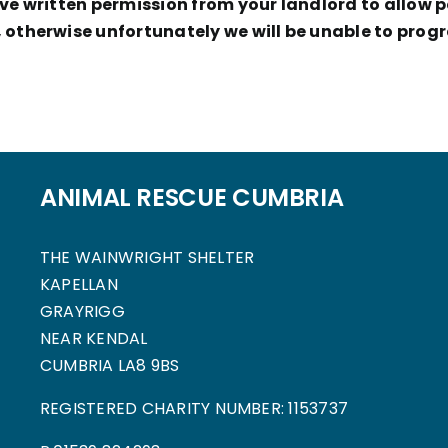
e written permission from your landlord to allow pe
otherwise unfortunately we will be unable to progr
ANIMAL RESCUE CUMBRIA
THE WAINWRIGHT SHELTER
KAPELLAN
GRAYRIGG
NEAR KENDAL
CUMBRIA LA8 9BS
REGISTERED CHARITY NUMBER: 1153737