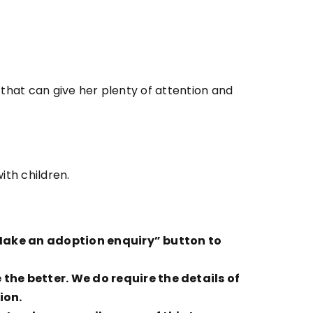
 that can give her plenty of attention and
ith children.
 “Make an adoption enquiry” button to
he better. We do require the details of
ion.