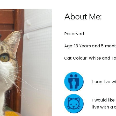
About Me:
Reserved
Age: 13 Years and 5 mon
Cat Colour: White and T
I can live w
I would like
live with a