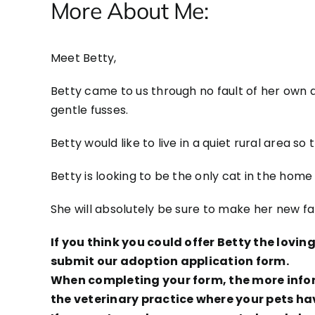
More About Me:
Meet Betty,
Betty came to us through no fault of her own a
gentle fusses.
Betty would like to live in a quiet rural area s
Betty is looking to be the only cat in the home 
She will absolutely be sure to make her new f
If you think you could offer Betty the lovi
submit our adoption application form.
When completing your form, the more inform
the veterinary practice where your pets ha