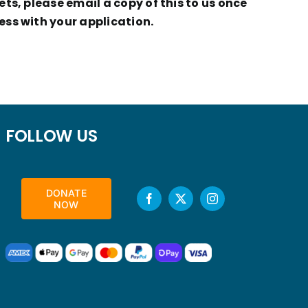
ts, please email a copy of this to us once
ess with your application.
FOLLOW US
DONATE
NOW