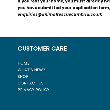
If you rent your home, you must already hav
you have submitted your application form, 
enquiries@animalrescuecumbria.co.uk
CUSTOMER CARE
HOME
WHAT’S NEW?
SHOP
CONTACT US
PRIVACY POLICY