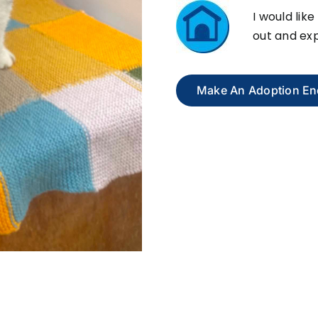
I would like
out and exp
Make An Adoption En