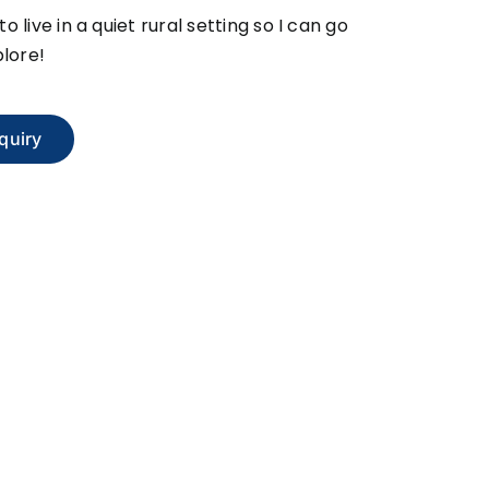
 to live in a quiet rural setting so I can go
lore!
quiry