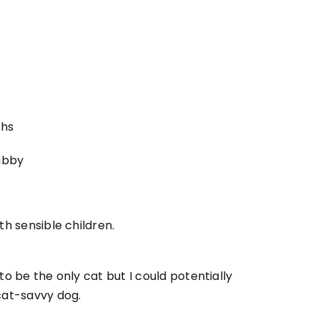
ths
abby
ith sensible children.
 to be the only cat but I could potentially
 cat-savvy dog.