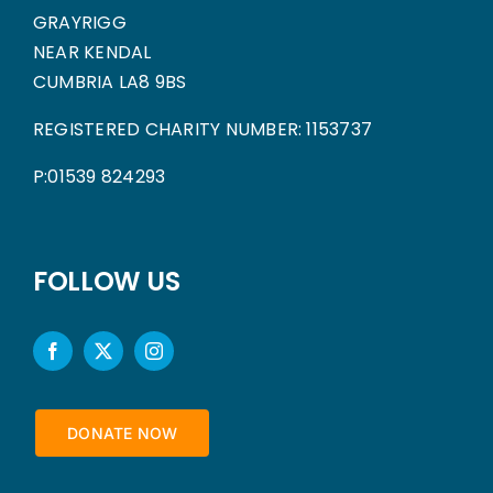
GRAYRIGG
NEAR KENDAL
CUMBRIA LA8 9BS
REGISTERED CHARITY NUMBER: 1153737
P:01539 824293
FOLLOW US
DONATE NOW