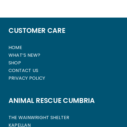
CUSTOMER CARE
HOME
WHAT’S NEW?
SHOP
CONTACT US
PRIVACY POLICY
ANIMAL RESCUE CUMBRIA
THE WAINWRIGHT SHELTER
KAPELLAN