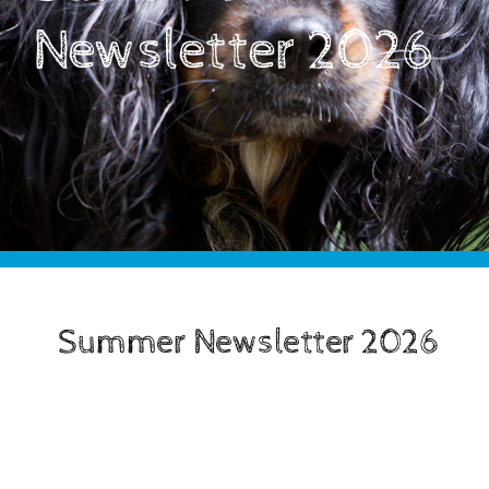
Support Us
Newsletter 2026
Advice And Education
Latest News & Events
Contact Us
Our Shop
Summer Newsletter 2026